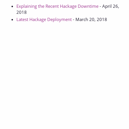
Explaining the Recent Hackage Downtime
- April 26,
2018
Latest Hackage Deployment
- March 20, 2018