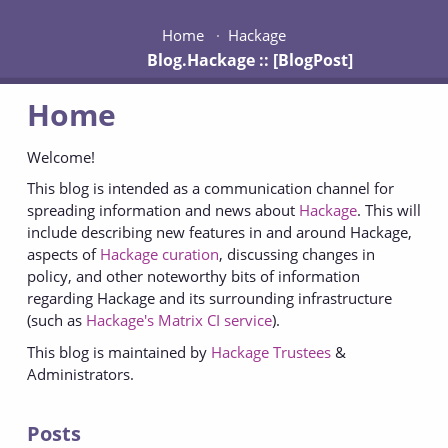
Home
Hackage
Blog.Hackage :: [BlogPost]
Home
Welcome!
This blog is intended as a communication channel for
spreading information and news about
Hackage
. This will
include describing new features in and around Hackage,
aspects of
Hackage curation
, discussing changes in
policy, and other noteworthy bits of information
regarding Hackage and its surrounding infrastructure
(such as
Hackage's Matrix CI service
).
This blog is maintained by
Hackage Trustees
&
Administrators.
Posts